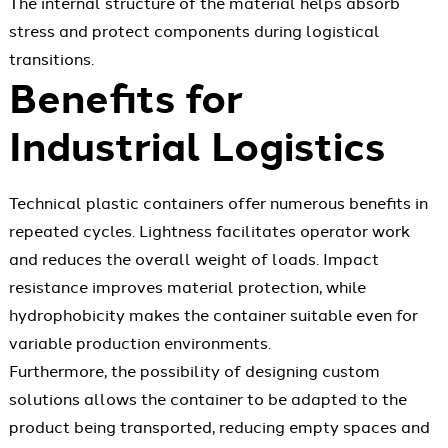
The internal structure of the material helps absorb
stress and protect components during logistical
transitions.
Benefits for
Industrial Logistics
Technical plastic containers offer numerous benefits in
repeated cycles. Lightness facilitates operator work
and reduces the overall weight of loads. Impact
resistance improves material protection, while
hydrophobicity makes the container suitable even for
variable production environments.
Furthermore, the possibility of designing custom
solutions allows the container to be adapted to the
product being transported, reducing empty spaces and