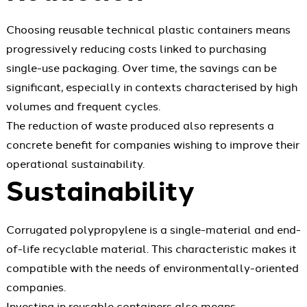
Choosing reusable technical plastic containers means
progressively reducing costs linked to purchasing
single-use packaging. Over time, the savings can be
significant, especially in contexts characterised by high
volumes and frequent cycles.
The reduction of waste produced also represents a
concrete benefit for companies wishing to improve their
operational sustainability.
Sustainability
Corrugated polypropylene is a single-material and end-
of-life recyclable material. This characteristic makes it
compatible with the needs of environmentally-oriented
companies.
Investing in reusable containers also means