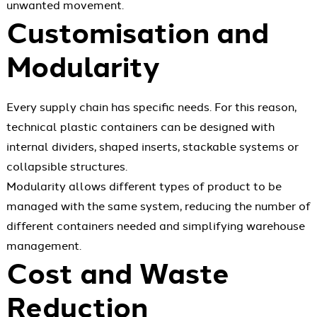
unwanted movement.
Customisation and
Modularity
Every supply chain has specific needs. For this reason,
technical plastic containers can be designed with
internal dividers, shaped inserts, stackable systems or
collapsible structures.
Modularity allows different types of product to be
managed with the same system, reducing the number of
different containers needed and simplifying warehouse
management.
Cost and Waste
Reduction