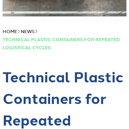
HOME
NEWS
TECHNICAL PLASTIC CONTAINERS FOR REPEATED
LOGISTICAL CYCLES
Technical Plastic
Containers for
Repeated