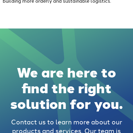
building more orderly and sustainable logistics.
We are here to
find the right
solution for you.
Contact us to learn more about our
products and services. Our team is