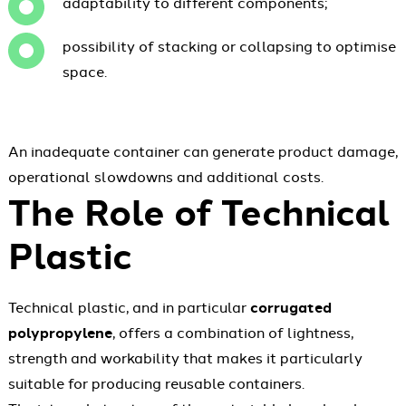
adaptability to different components;
possibility of stacking or collapsing to optimise
space.
An inadequate container can generate product damage,
operational slowdowns and additional costs.
The Role of Technical
Plastic
Technical plastic, and in particular
corrugated
polypropylene
, offers a combination of lightness,
strength and workability that makes it particularly
suitable for producing reusable containers.