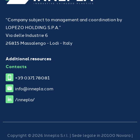
“Company subject to management and coordination by
LOPEZO HOLDING S.P.A.”
Via delle Industrie 6
26815 Massalengo - Lodi - Italy
Additional resources
Contacts
+39 0371 78081
info@innepla.com
/innepla/
Copyright © 2026 Innepla S.r.l. | Sede legale in 20100 Novara |