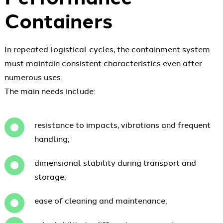
Containers
In repeated logistical cycles, the containment system
must maintain consistent characteristics even after
numerous uses.
The main needs include:
resistance to impacts, vibrations and frequent
handling;
dimensional stability during transport and
storage;
ease of cleaning and maintenance;