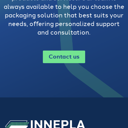
always available to help you choose the
packaging solution that best suits your
needs, offering personalized support
and consultation.
Contact us