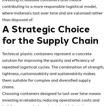
contributing to a more responsible logistical model,
where materials last over time and are valorised rather
than disposed of.
A Strategic Choice
for the Supply Chain
Technical plastic containers represent a concrete
solution for improving the quality and efficiency of
repeated logistical cycles. The combination of strength,
lightness, customisability and sustainability makes
them suitable for complex and diversified supply
chains.
Choosing containers designed to last over time means
investing in reliability, reducing operational costs and