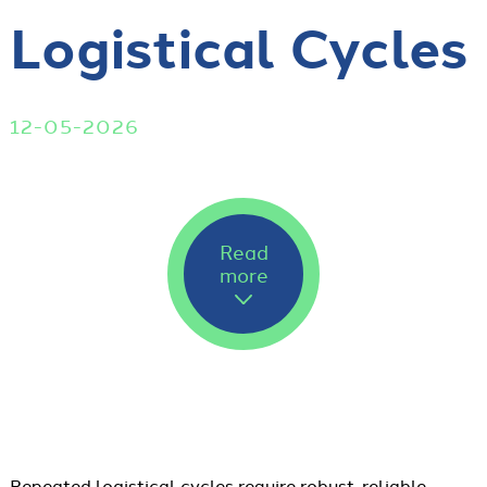
Logistical Cycles
12-05-2026
Read
more
Repeated logistical cycles require robust, reliable