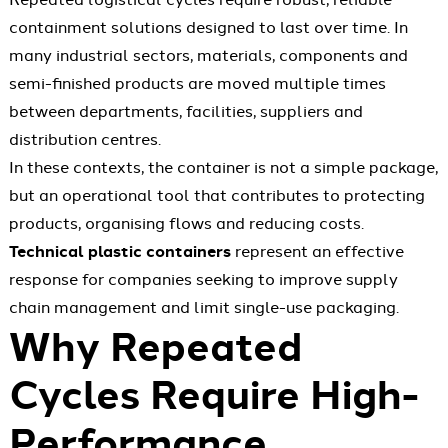
containment solutions designed to last over time. In
many industrial sectors, materials, components and
semi-finished products are moved multiple times
between departments, facilities, suppliers and
distribution centres.
In these contexts, the container is not a simple package,
but an operational tool that contributes to protecting
products, organising flows and reducing costs.
Technical plastic containers
represent an effective
response for companies seeking to improve supply
chain management and limit single-use packaging.
Why Repeated
Cycles Require High-
Performance