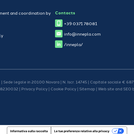
Contacts
ent and coordination by
+39 0371 78081
info@innepla.com
ly
/innepla/
 | Sede legale in 20100 Novara | N. Iscr. 14745 | Capitale sociale € 687.
08230032 |
Privacy Policy
|
Cookie Policy
|
Sitemap
| Web site and SEO 
Informativa sulla raccolta
Le tue preferenze relative alla privacy