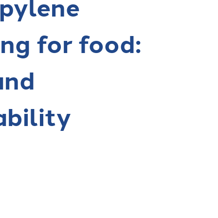
pylene
ng for food:
and
ability