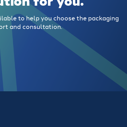
ution for you.
ilable to help you choose the packaging
ort and consultation.