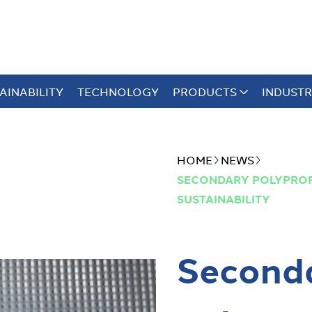
AINABILITY
TECHNOLOGY
PRODUCTS
INDUSTR
HOME
NEWS
SECONDARY POLYPROP
SUSTAINABILITY
Second