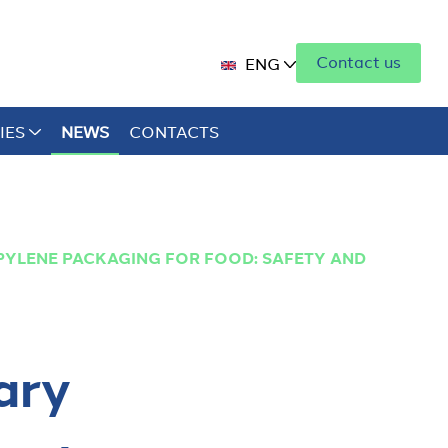
Contact us
ENG
IES
NEWS
CONTACTS
YLENE PACKAGING FOR FOOD: SAFETY AND
ary