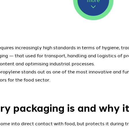
uires increasingly high standards in terms of hygiene, trac
ging — that used for transport, handling and logistics of 
content and optimising industrial processes.
propylene stands out as one of the most innovative and fu
rs for the food sector.
y packaging is and why i
e into direct contact with food, but protects it during t