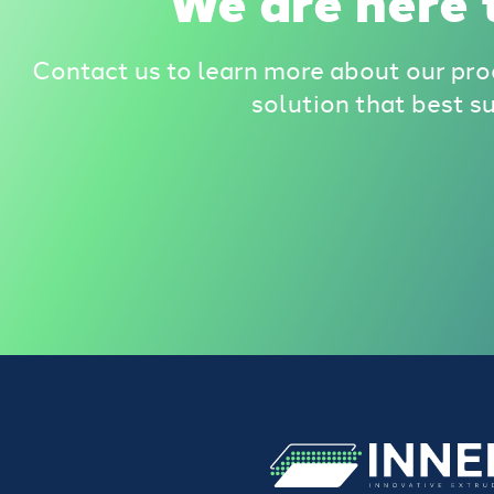
We are here t
Contact us to learn more about our pro
solution that best s