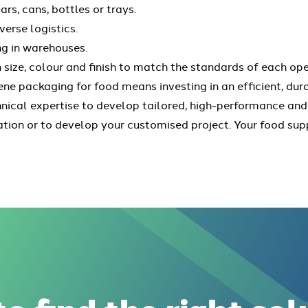
ars, cans, bottles or trays.
verse logistics.
ng in warehouses.
n size, colour and finish to match the standards of each ope
e packaging for food means investing in an efficient, du
hnical expertise to develop tailored, high-performance and
ation or to develop your customised project. Your food su