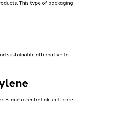
roducts. This type of packaging
nd sustainable alternative to
ylene
es and a central air-cell core.