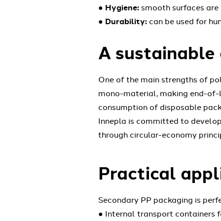
●
Hygiene:
smooth surfaces are e
●
Durability:
can be used for hun
A sustainable 
One of the main strengths of pol
mono-material, making end-of-lif
consumption of disposable pack
Innepla is committed to developi
through circular-economy princip
Practical appl
Secondary PP packaging is perfec
● Internal transport containers f