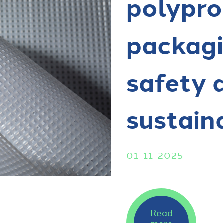
polypro
packagi
safety 
sustain
01-11-2025
Read
more