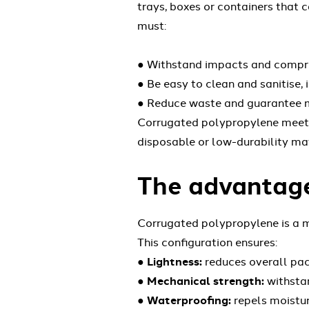
trays, boxes or containers that 
must:
● Withstand impacts and compres
● Be easy to clean and sanitise,
● Reduce waste and guarantee mu
Corrugated polypropylene meets a
disposable or low-durability mat
The advantage
Corrugated polypropylene is a m
This configuration ensures:
●
Lightness:
reduces overall pac
●
Mechanical strength:
withstan
●
Waterproofing:
repels moistur