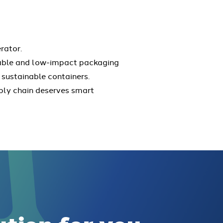
rator.
rable and low-impact packaging
 sustainable containers.
pply chain deserves smart