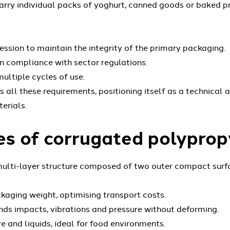
carry individual packs of yoghurt, canned goods or baked p
sion to maintain the integrity of the primary packaging.
 in compliance with sector regulations.
ltiple cycles of use.
ll these requirements, positioning itself as a technical a
erials.
s of corrugated polyprop
ulti-layer structure composed of two outer compact surfac
kaging weight, optimising transport costs.
ds impacts, vibrations and pressure without deforming.
e and liquids, ideal for food environments.