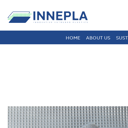
HOME
ABOUT US
SUST