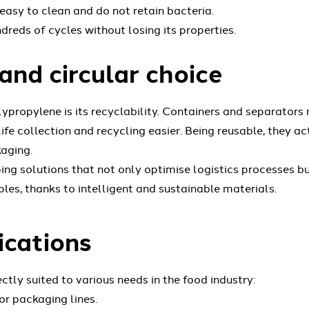
asy to clean and do not retain bacteria.
dreds of cycles without losing its properties.
and circular choice
ypropylene is its recyclability. Containers and separators
e collection and recycling easier. Being reusable, they ac
aging.
ng solutions that not only optimise logistics processes b
les, thanks to intelligent and sustainable materials.
ications
tly suited to various needs in the food industry:
or packaging lines.