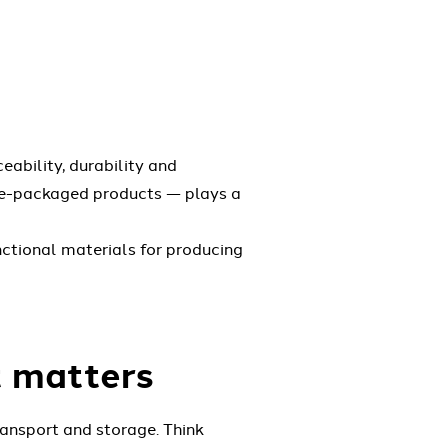
eability, durability and
pre-packaged products — plays a
nctional materials for producing
t matters
ransport and storage. Think