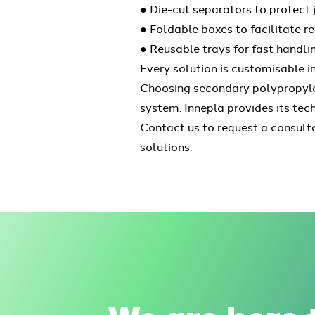
● Die-cut separators to protect j
● Foldable boxes to facilitate re
● Reusable trays for fast handli
Every solution is customisable i
Choosing secondary polypropylen
system. Innepla provides its tec
Contact us to request a consult
solutions.