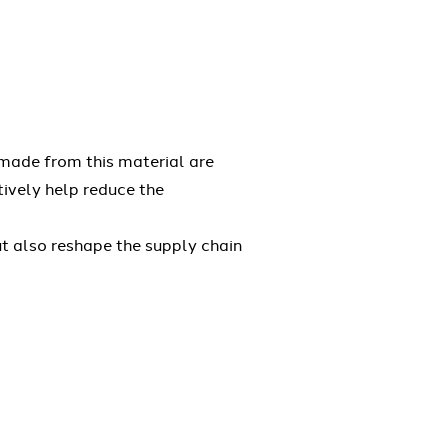
 made from this material are
tively help reduce the
ut also reshape the supply chain