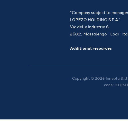
“Company subject to managem
LOPEZO HOLDING S.P.A.”
Via delle Industrie 6
26815 Massalengo - Lodi - Ita
Additional resources
Copyright © 2026 Innepla S.r.l.
code: IT015