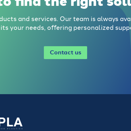
o find the right sol
ducts and services. Our team is always ava
uits your needs, offering personalized supp
Contact us