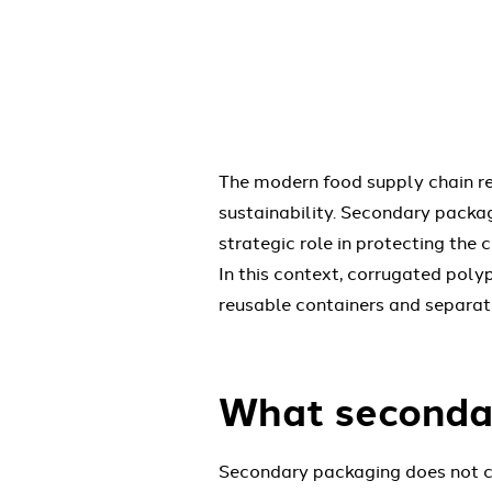
The modern food supply chain req
sustainability. Secondary packa
strategic role in protecting the 
In this context, corrugated poly
reusable containers and separato
What secondar
Secondary packaging does not com