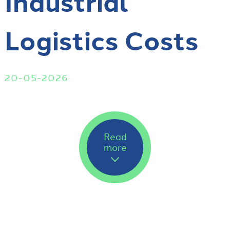
Industrial
Logistics Costs
20-05-2026
Read
more