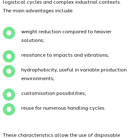
logistical cycles and complex industrial contexts.
The main advantages include:
weight reduction compared to heavier
solutions;
resistance to impacts and vibrations;
hydrophobicity, useful in variable production
environments;
customisation possibilities;
reuse for numerous handling cycles.
These characteristics allow the use of disposable