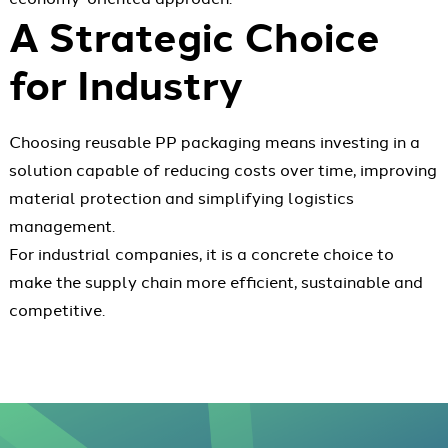
A Strategic Choice
for Industry
Choosing reusable PP packaging means investing in a
solution capable of reducing costs over time, improving
material protection and simplifying logistics
management.
For industrial companies, it is a concrete choice to
make the supply chain more efficient, sustainable and
competitive.