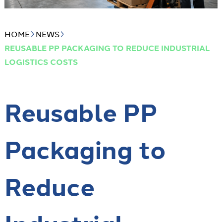
HOME
NEWS
REUSABLE PP PACKAGING TO REDUCE INDUSTRIAL
LOGISTICS COSTS
Reusable PP
Packaging to
Reduce