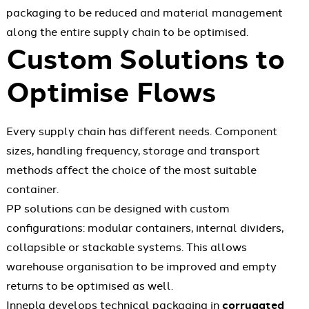
packaging to be reduced and material management
along the entire supply chain to be optimised.
Custom Solutions to
Optimise Flows
Every supply chain has different needs. Component
sizes, handling frequency, storage and transport
methods affect the choice of the most suitable
container.
PP solutions can be designed with custom
configurations: modular containers, internal dividers,
collapsible or stackable systems. This allows
warehouse organisation to be improved and empty
returns to be optimised as well.
Innepla develops technical packaging in
corrugated