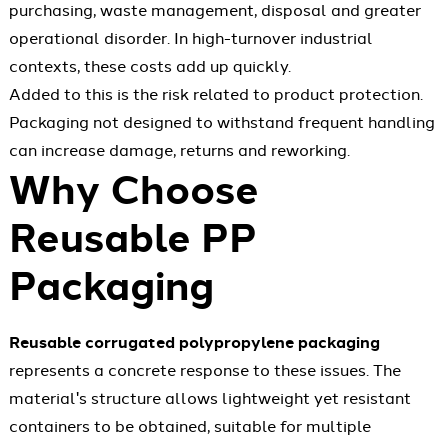
purchasing, waste management, disposal and greater
operational disorder. In high-turnover industrial
contexts, these costs add up quickly.
Added to this is the risk related to product protection.
Packaging not designed to withstand frequent handling
can increase damage, returns and reworking.
Why Choose
Reusable PP
Packaging
Reusable corrugated polypropylene packaging
represents a concrete response to these issues. The
material's structure allows lightweight yet resistant
containers to be obtained, suitable for multiple