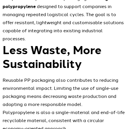
polypropylene
designed to support companies in
managing repeated logistical cycles. The goal is to
offer resistant, lightweight and customisable solutions
capable of integrating into existing industrial
processes.
Less Waste, More
Sustainability
Reusable PP packaging also contributes to reducing
environmental impact. Limiting the use of single-use
packaging means decreasing waste production and
adopting a more responsible model.
Polypropylene is also a single-material and end-of-life
recyclable material, consistent with a circular
economy-oriented approach.