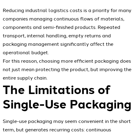
Reducing industrial logistics costs is a priority for many
companies managing continuous flows of materials,
components and semi-finished products. Repeated
transport, internal handling, empty returns and
packaging management significantly affect the
operational budget.
For this reason, choosing more efficient packaging does
not just mean protecting the product, but improving the
entire supply chain.
The Limitations of
Single-Use Packaging
Single-use packaging may seem convenient in the short
term, but generates recurring costs: continuous