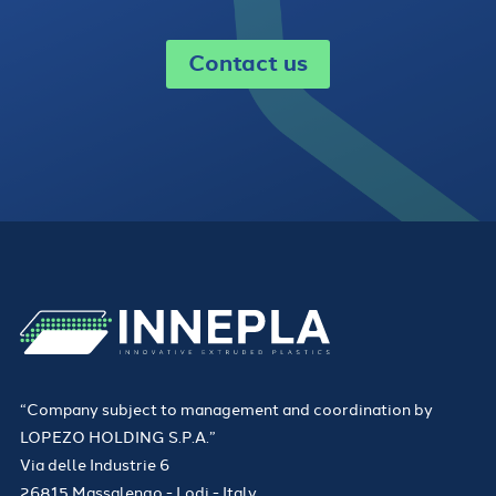
Contact us
“Company subject to management and coordination by
LOPEZO HOLDING S.P.A.”
Via delle Industrie 6
26815 Massalengo - Lodi - Italy