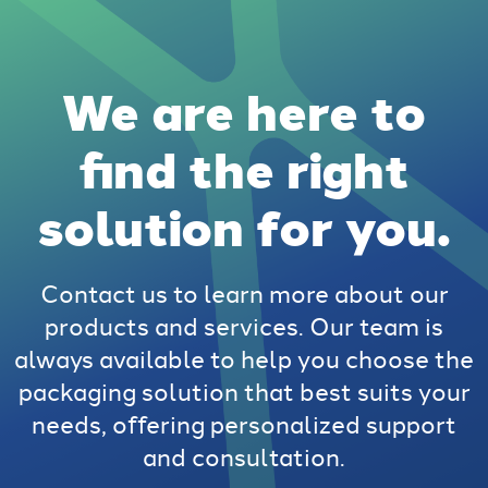
We are here to
find the right
solution for you.
Contact us to learn more about our
products and services. Our team is
always available to help you choose the
packaging solution that best suits your
needs, offering personalized support
and consultation.