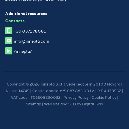
Additional resources
Contacts
+39 0371 78081
info@innepla.com
/innepla/
Copyright © 2026 Innepla S.r.l. | Sede legale in 20100 Novara |
N. Iscr. 14745 | Capitale sociale € 687.883,00 i.v. | R.E.A 178562 |
VAT code: IT01508230032 |
Privacy Policy
|
Cookie Policy
|
Sitemap
| Web site and SEO by
Digitalificio