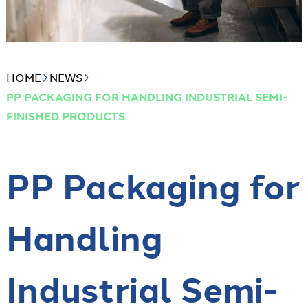
HOME
NEWS
PP PACKAGING FOR HANDLING INDUSTRIAL SEMI-
FINISHED PRODUCTS
PP Packaging for
Handling
Industrial Semi-