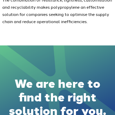
and recyclability makes polypropylene an effective
solution for companies seeking to optimise the supply
chain and reduce operational inefficiencies.
We are here to
find the right
solution for you.