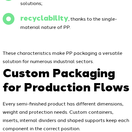
solutions;
recyclability
, thanks to the single-
material nature of PP.
These characteristics make PP packaging a versatile
solution for numerous industrial sectors.
Custom Packaging
for Production Flows
Every semi-finished product has different dimensions,
weight and protection needs. Custom containers,
inserts, internal dividers and shaped supports keep each
component in the correct position.