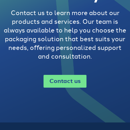
Contact us to learn more about our
products and services. Our team is
always available to help you choose the
packaging solution that best suits your
needs, offering personalized support
and consultation.
Contact us