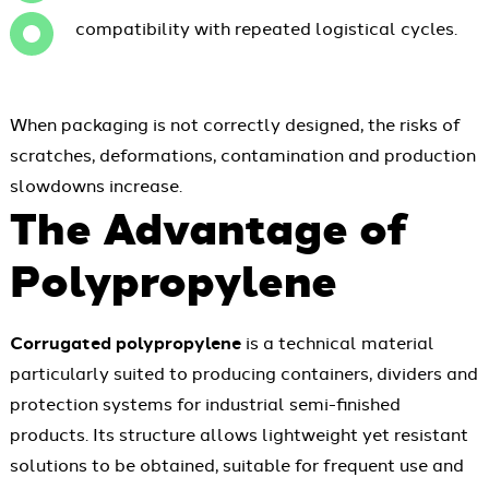
compatibility with repeated logistical cycles.
When packaging is not correctly designed, the risks of
scratches, deformations, contamination and production
slowdowns increase.
The Advantage of
Polypropylene
Corrugated polypropylene
is a technical material
particularly suited to producing containers, dividers and
protection systems for industrial semi-finished
products. Its structure allows lightweight yet resistant
solutions to be obtained, suitable for frequent use and