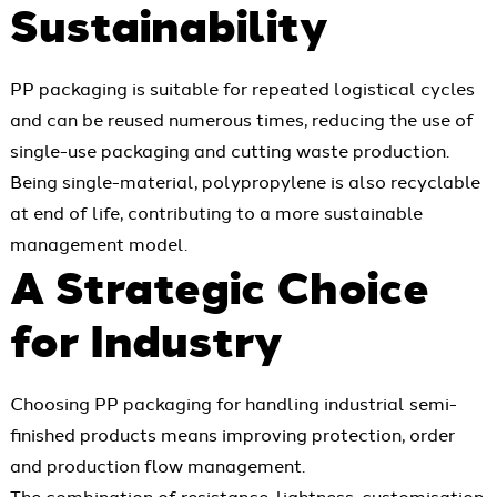
Sustainability
PP packaging is suitable for repeated logistical cycles
and can be reused numerous times, reducing the use of
single-use packaging and cutting waste production.
Being single-material, polypropylene is also recyclable
at end of life, contributing to a more sustainable
management model.
A Strategic Choice
for Industry
Choosing PP packaging for handling industrial semi-
finished products means improving protection, order
and production flow management.
The combination of resistance, lightness, customisation