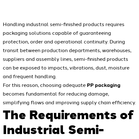
Handling industrial semi-finished products requires
packaging solutions capable of guaranteeing
protection, order and operational continuity. During
transit between production departments, warehouses,
suppliers and assembly lines, semi-finished products
can be exposed to impacts, vibrations, dust, moisture
and frequent handling.
For this reason, choosing adequate
PP packaging
becomes fundamental for reducing damage,
simplifying flows and improving supply chain efficiency.
The Requirements of
Industrial Semi-