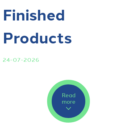
Finished
Products
24-07-2026
Read
more