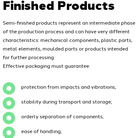
Finished Products
Semi-finished products represent an intermediate phase
of the production process and can have very different
characteristics: mechanical components, plastic parts,
metal elements, moulded parts or products intended
for further processing.
Effective packaging must guarantee:
protection from impacts and vibrations;
stability during transport and storage;
orderly separation of components;
ease of handling;