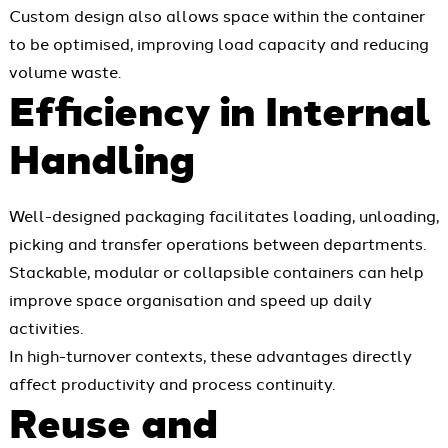
Custom design also allows space within the container
to be optimised, improving load capacity and reducing
volume waste.
Efficiency in Internal
Handling
Well-designed packaging facilitates loading, unloading,
picking and transfer operations between departments.
Stackable, modular or collapsible containers can help
improve space organisation and speed up daily
activities.
In high-turnover contexts, these advantages directly
affect productivity and process continuity.
Reuse and