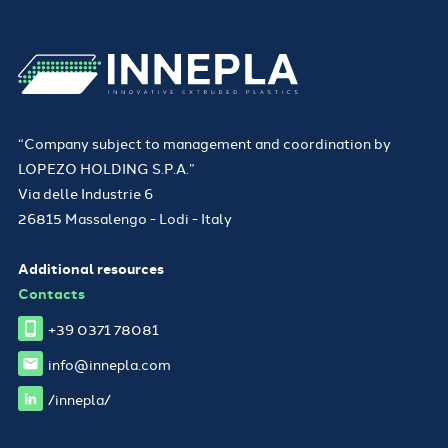
“Company subject to management and coordination by
LOPEZO HOLDING S.P.A.”
Via delle Industrie 6
26815 Massalengo - Lodi - Italy
Additional resources
Contacts
+39 0371 78081
info@innepla.com
/innepla/