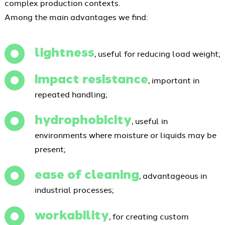
complex production contexts.
Among the main advantages we find:
lightness
, useful for reducing load weight;
impact resistance
, important in
repeated handling;
hydrophobicity
, useful in
environments where moisture or liquids may be
present;
ease of cleaning
, advantageous in
industrial processes;
workability
, for creating custom