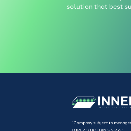
solution that best s
“Company subject to managem
LOPEZO HOLDING S.P.A.”