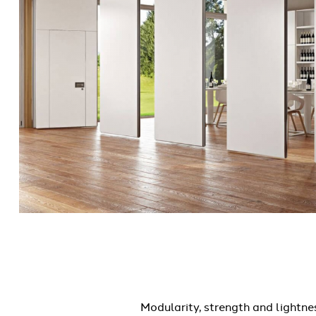
Modularity, strength and lightne