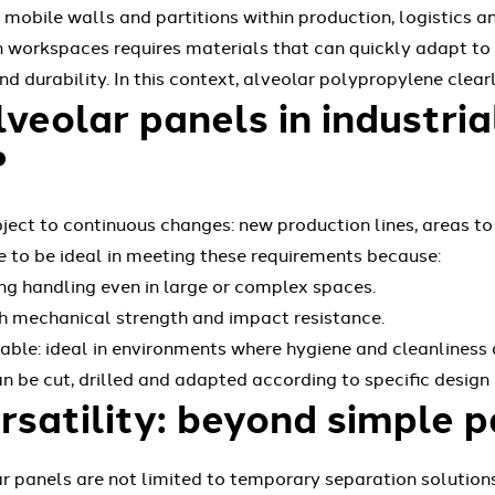
g mobile walls and partitions within production, logistics
rn workspaces requires materials that can quickly adapt to
d durability. In this context, alveolar polypropylene clear
eolar panels in industria
?
bject to continuous changes: new production lines, areas to
e to be ideal in meeting these requirements because:
ting handling even in large or complex spaces.
igh mechanical strength and impact resistance.
ble: ideal in environments where hygiene and cleanliness a
n be cut, drilled and adapted according to specific design
rsatility: beyond simple p
 panels are not limited to temporary separation solutions