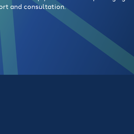
ort and consultation.