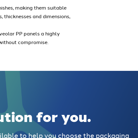
inishes, making them suitable
rs, thicknesses and dimensions,
veolar PP panels a highly
t without compromise.
ution for you.
ilable to help you choose the packaging