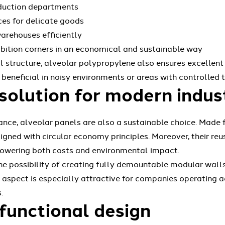
oduction departments
es for delicate goods
arehouses efficiently
hibition corners in an economical and sustainable way
al structure, alveolar polypropylene also ensures excellent
y beneficial in noisy environments or areas with controlled
solution for modern indus
ance, alveolar panels are also a sustainable choice. Made
igned with circular economy principles. Moreover, their reus
lowering both costs and environmental impact.
e possibility of creating fully demountable modular walls,
 aspect is especially attractive for companies operating ac
.
functional design