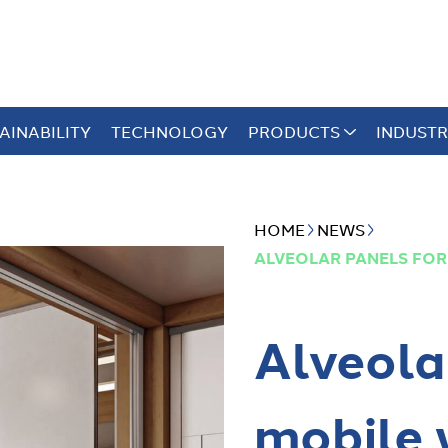
AINABILITY
TECHNOLOGY
PRODUCTS
INDUSTR
HOME
NEWS
ALVEOLAR PANELS FOR
Alveola
mobile 