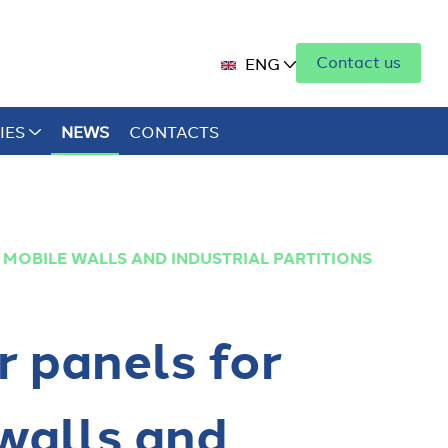
Contact us
ENG
IES
NEWS
CONTACTS
 MOBILE WALLS AND INDUSTRIAL PARTITIONS
r panels for
walls and