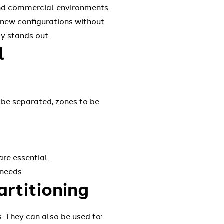
 and commercial environments.
 new configurations without
ly stands out.
l
 be separated, zones to be
re essential.
 needs.
artitioning
. They can also be used to: