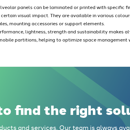
lveolar panels can be laminated or printed with specific f
 certain visual impact. They are available in various colou
files, mounting accessories or support elements.
rformance, lightness, strength and sustainability makes al
al mobile partitions, helping to optimize space managemen
o find the right sol
ducts and services. Our team is always ava