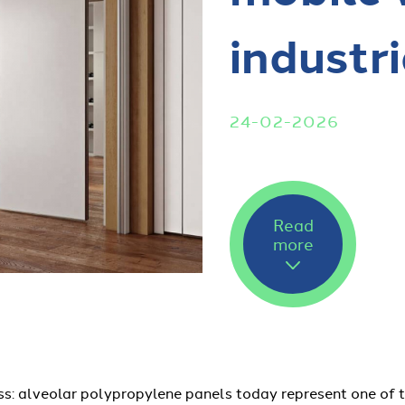
industri
24-02-2026
Read
more
ss: alveolar polypropylene panels today represent one of 