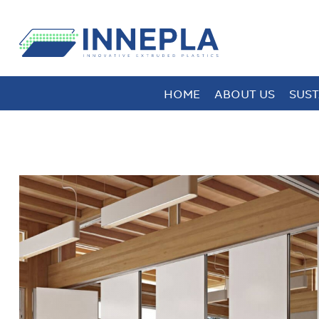
HOME
ABOUT US
SUST