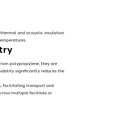
 thermal and acoustic insulation
 temperatures.
try
 from polypropylene, they are
ability significantly reduces the
 facilitating transport and
ross multiple facilities or