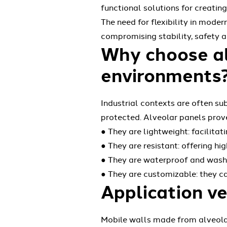
functional solutions for creatin
The need for flexibility in mode
compromising stability, safety an
Why choose alv
environments
Industrial contexts are often su
protected. Alveolar panels prov
● They are lightweight: facilita
● They are resistant: offering h
● They are waterproof and washa
● They are customizable: they ca
Application ve
Mobile walls made from alveolar