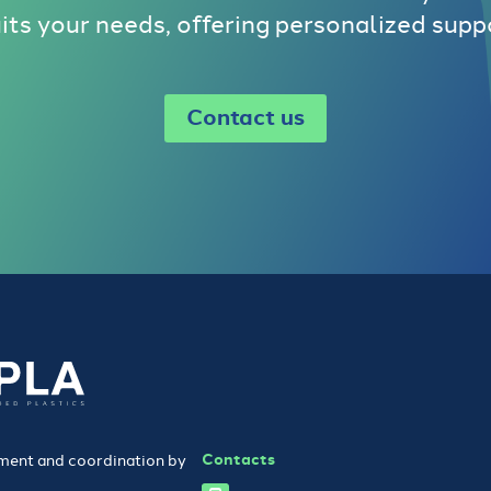
uits your needs, offering personalized supp
Contact us
Contacts
ent and coordination by