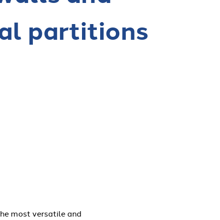
al partitions
the most versatile and