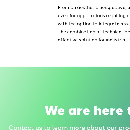
From an aesthetic perspective, a
even for applications requiring a
with the option to integrate pro
The combination of technical pe
effective solution for industri
We are here t
Contact us to learn more about our pro