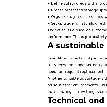
● Define safety areas within pr
● Create protected storage spac
● Organize logistics areas and w
● Set up trade fair stands or ex
Thanks to its closed-cell intern
performance. This is particularl
A sustainable 
In addition to technical perform
fully recyclable and perfectly al
need for frequent replacement, 
Another tangible advantage is th
reuse in other environments. This
participating in travelling events
Technical and 